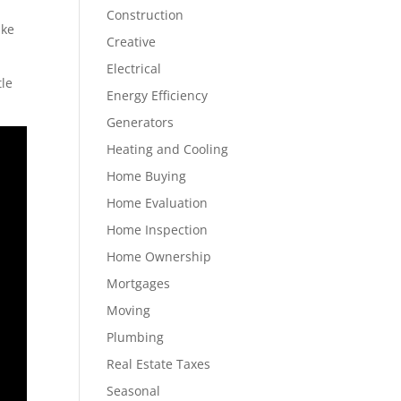
Construction
ake
Creative
Electrical
tle
Energy Efficiency
Generators
Heating and Cooling
Home Buying
Home Evaluation
Home Inspection
Home Ownership
Mortgages
Moving
Plumbing
Real Estate Taxes
Seasonal