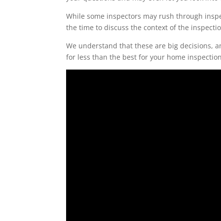
While some inspectors may rush through inspec
the time to discuss the context of the inspect
We understand that these are big decisions, an
for less than the best for your home inspection
Video
Player