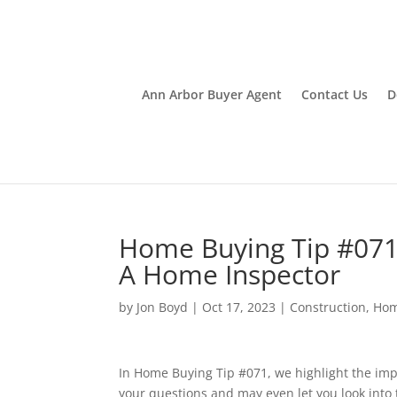
Ann Arbor Buyer Agent
Contact Us
D
Home Buying Tip #071
A Home Inspector
by
Jon Boyd
|
Oct 17, 2023
|
Construction
,
Hom
In Home Buying Tip #071, we highlight the imp
your questions and may even let you look into t