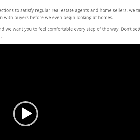
tions to satisfy regular real estate agents and home sellers, we t
ion with buyers before we even begin looking at homes.
d we want you to feel comfortable every step of the way. Don’t set
.