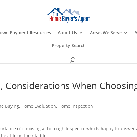
own Payment Resources
About Us
Areas We Serve
A
Property Search
, Considerations When Choosin
e Buying
,
Home Evaluation
,
Home Inspection
ortance of choosing a thorough inspector who is happy to answer a
he attic on their ladder.