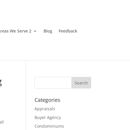
reas We Serve 2
Blog
Feedback
g
Categories
Appraisals
Buyer Agency
ll
Condominiums